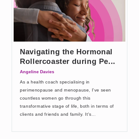
Navigating the Hormonal
Rollercoaster during Pe...
Angeline Davies
As a health coach specialising in
perimenopause and menopause, I've seen
countless women go through this
transformative stage of life, both in terms of
clients and friends and family. It's...