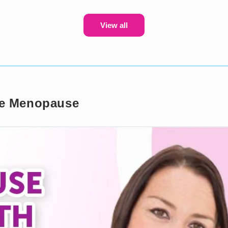
View all
the Menopause