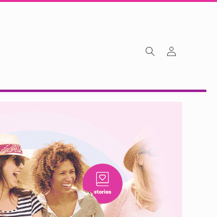
Log
in