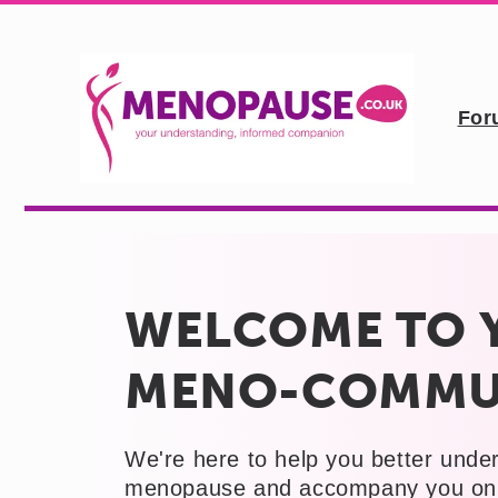
Skip to
content
For
WELCOME TO 
MENO-COMMU
We're here to help you better unde
menopause and accompany you on 