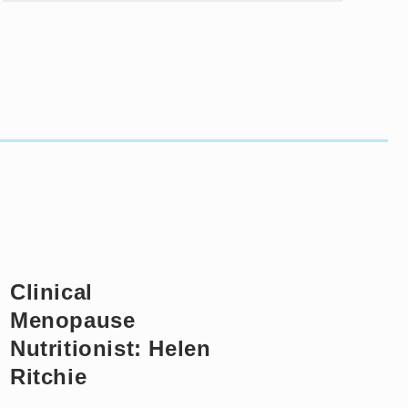
Clinical
Menopause
Nutritionist: Helen
Ritchie