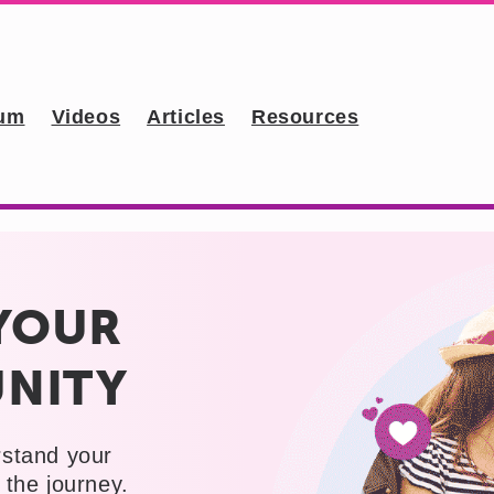
um
Videos
Articles
Resources
YOUR
NITY
rstand your
the journey.