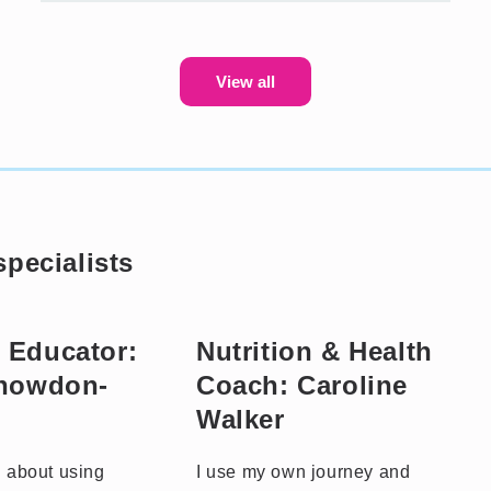
View all
pecialists
 Educator:
Nutrition & Health
Snowdon-
Coach: Caroline
Walker
l about using
I use my own journey and