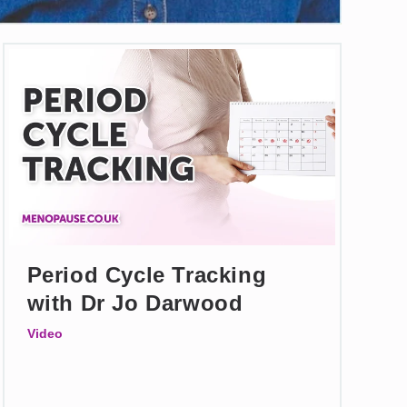
Period Cycle Tracking
with Dr Jo Darwood
Video