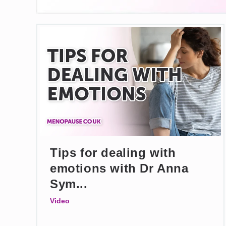
Tips for dealing with
emotions with Dr Anna
Sym...
Video