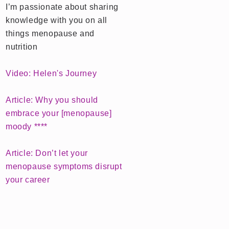
I’m passionate about sharing
knowledge with you on all
things menopause and
nutrition
Video: Helen's Journey
Article: Why you should
embrace your [menopause]
moody ****
Article: Don’t let your
menopause symptoms disrupt
your career