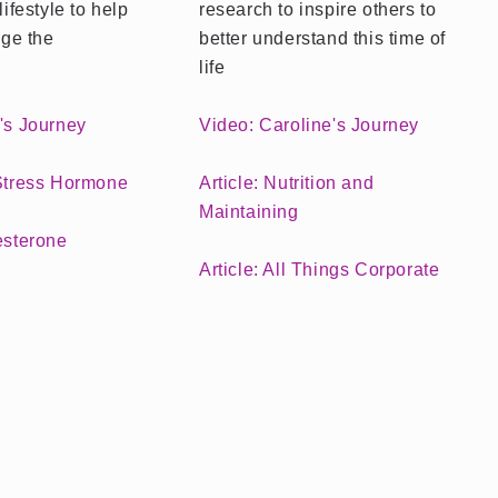
lifestyle to help
research to inspire others to
ge the
better understand this time of
life
e's Journey
Video: Caroline's Journey
 Stress Hormone
Article: Nutrition and
Maintaining
esterone
Article: All Things Corporate