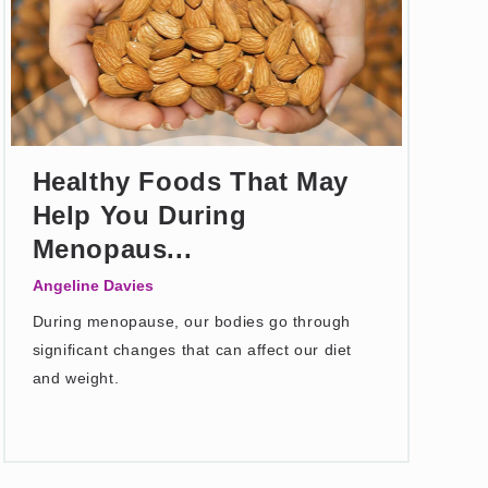
Healthy Foods That May
Help You During
Menopaus...
Angeline Davies
During menopause, our bodies go through
significant changes that can affect our diet
and weight.