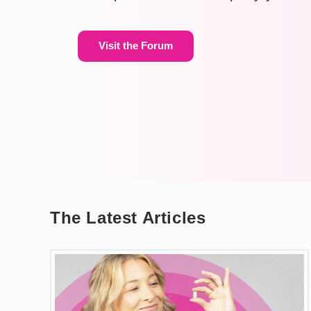
Visit the Forum
The Latest Articles