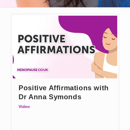
Positive Affirmations with
Dr Anna Symonds
Video