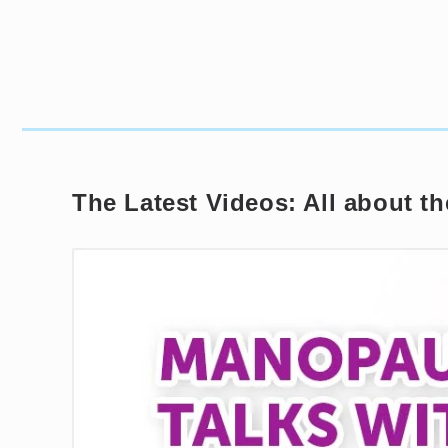
The Latest Videos: All about 