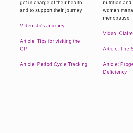
get in charge of their health
nutrition and 
and to support their journey
women mana
menopause
Video: Jo's Journey
Video: Clair
Article: Tips for visiting the
GP
Article: The
Article: Period Cycle Tracking
Article: Prog
Deficiency