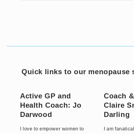
Quick links to our menopause s
Active GP and
Coach &
Health Coach: Jo
Claire 
Darwood
Darling
I love to empower women to
I am fanatica