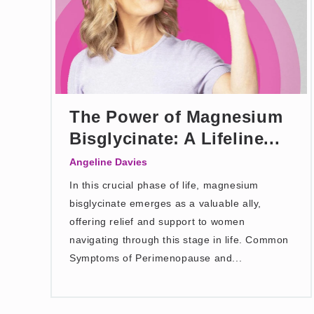
The Power of Magnesium
Bisglycinate: A Lifeline...
Angeline Davies
In this crucial phase of life, magnesium
bisglycinate emerges as a valuable ally,
offering relief and support to women
navigating through this stage in life. Common
Symptoms of Perimenopause and...