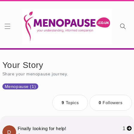
Skip to content
Your Story
Share your menopause journey.
Menopause (1)
9
Topics
0
Followers
Finally looking for help!
1
D