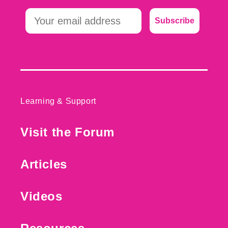
Subscribe
Learning & Support
Visit the Forum
Articles
Videos