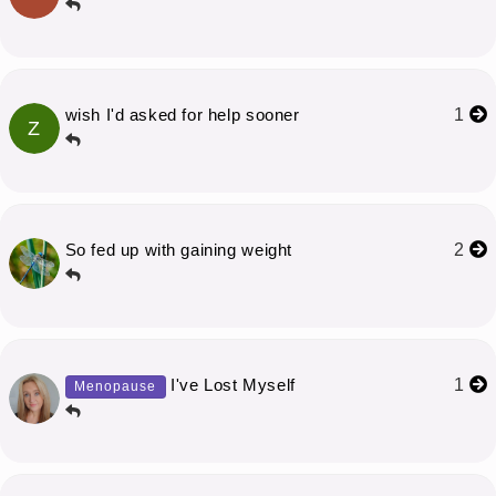
wish I'd asked for help sooner
1
Z
So fed up with gaining weight
2
I've Lost Myself
1
Menopause