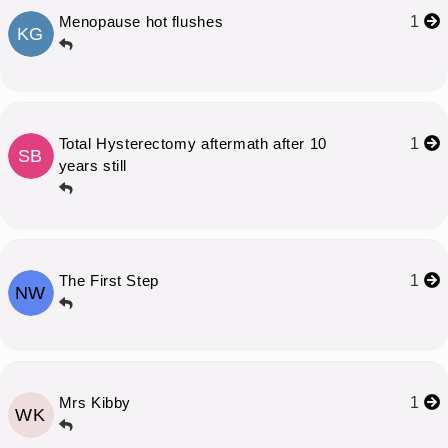
Menopause hot flushes
1
KG
Total Hysterectomy aftermath after 10
1
SB
years still
The First Step
1
NW
Mrs Kibby
1
WK