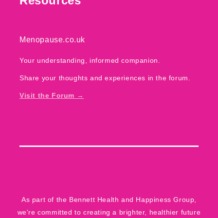
Resources
Menopause.co.uk
Your understanding, informed companion.
Share your thoughts and experiences in the forum.
Visit the Forum →
As part of the
Bennett Health and Happiness Group
,
we're committed to creating a brighter, healthier future