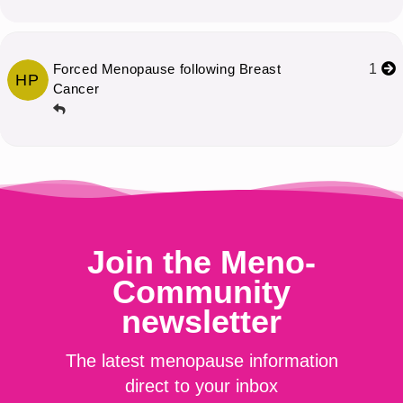
Forced Menopause following Breast
1
HP
Cancer
Join the Meno-
Community
newsletter
The latest menopause information
direct to your inbox